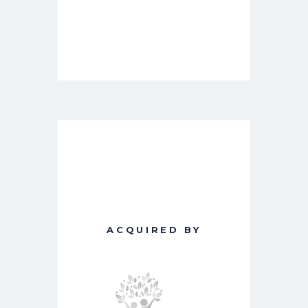
ACQUIRED BY