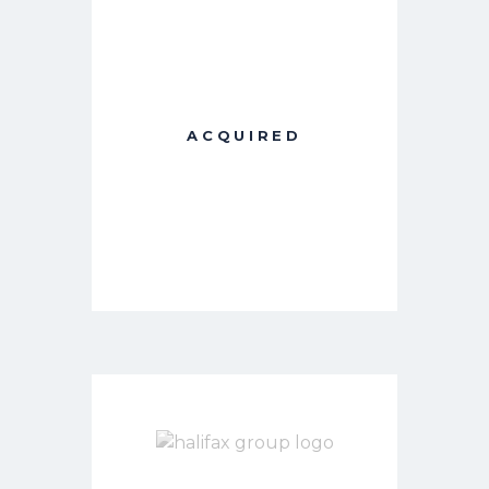
ACQUIRED