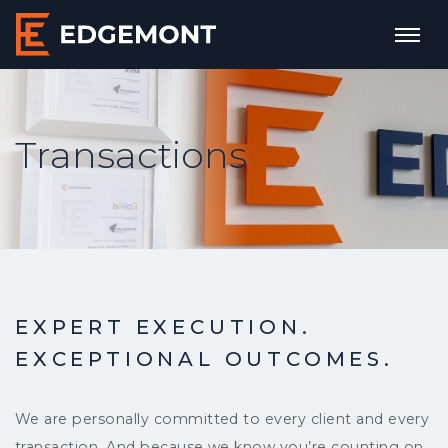
Transactions
EXPERT EXECUTION.
EXCEPTIONAL OUTCOMES.
We are personally committed to every client and every
transaction. And because we know you’re counting on