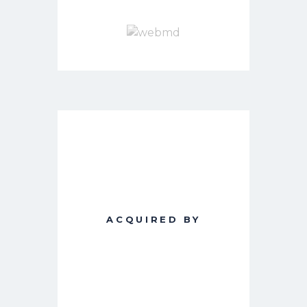
ACQUIRED BY