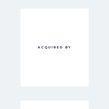
ACQUIRED BY