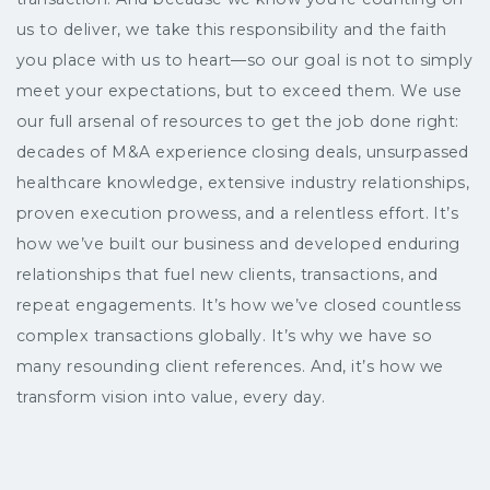
us to deliver, we take this responsibility and the faith
you place with us to heart—so our goal is not to simply
meet your expectations, but to exceed them. We use
our full arsenal of resources to get the job done right:
decades of M&A experience closing deals, unsurpassed
healthcare knowledge, extensive industry relationships,
proven execution prowess, and a relentless effort. It’s
how we’ve built our business and developed enduring
relationships that fuel new clients, transactions, and
repeat engagements. It’s how we’ve closed countless
complex transactions globally. It’s why we have so
many resounding client references. And, it’s how we
transform vision into value, every day.