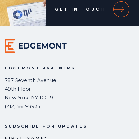
GET IN TOUCH
EDGEMONT PARTNERS
787 Seventh Avenue
49th Floor
New York
,
NY
10019
(212) 867-8935
SUBSCRIBE FOR UPDATES
FIRST NAME
*