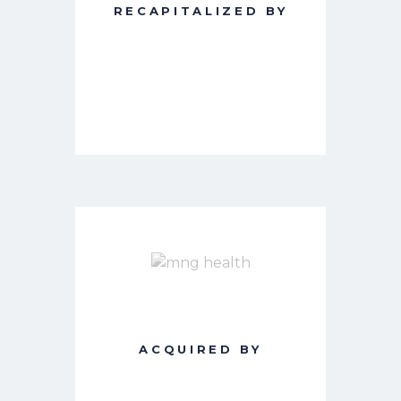
RECAPITALIZED BY
ACQUIRED BY