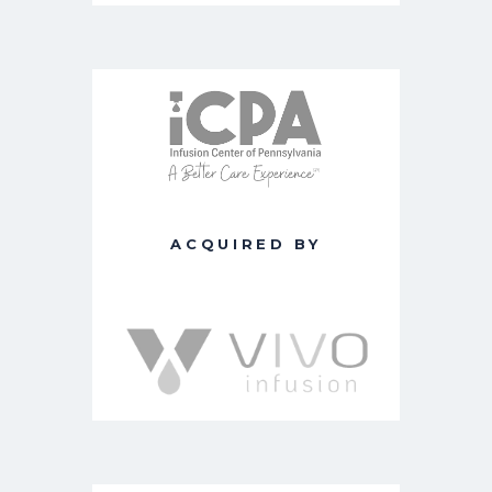
ACQUIRED BY