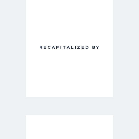
RECAPITALIZED BY