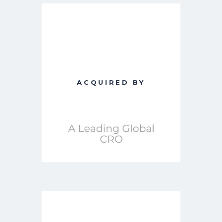
ACQUIRED BY