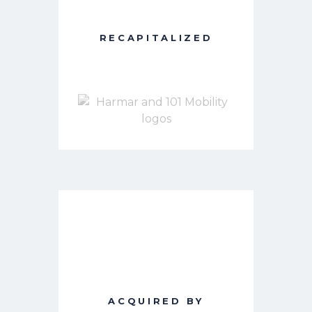
RECAPITALIZED
ACQUIRED BY