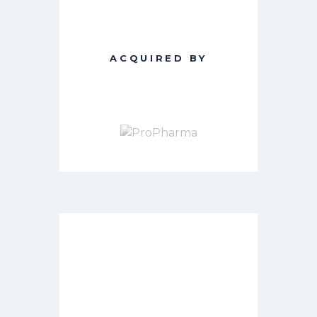
ACQUIRED BY