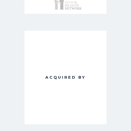
ACQUIRED BY