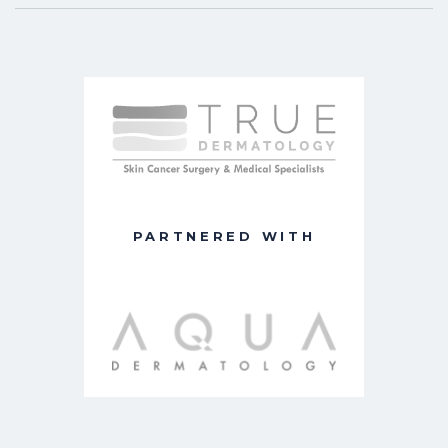
PARTNERED WITH