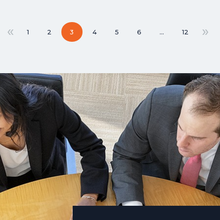
«
»
1
2
3
4
5
6
…
12