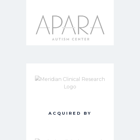
ACQUIRED BY