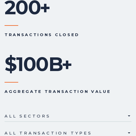
200
+
TRANSACTIONS CLOSED
$100B
+
AGGREGATE TRANSACTION VALUE
ALL SECTORS
ALL TRANSACTION TYPES