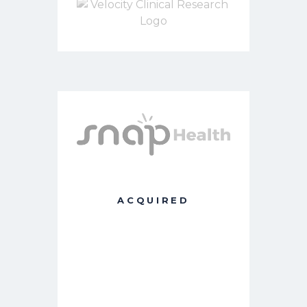
ACQUIRED