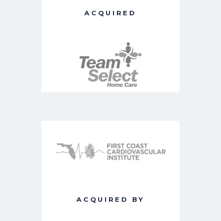
ACQUIRED
ACQUIRED BY