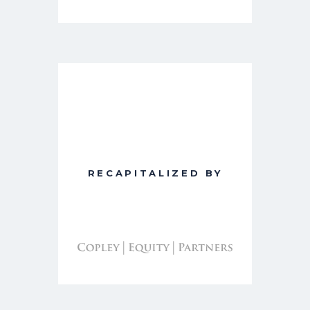
RECAPITALIZED BY