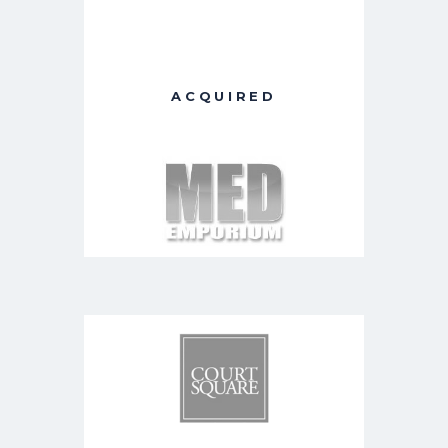
ACQUIRED