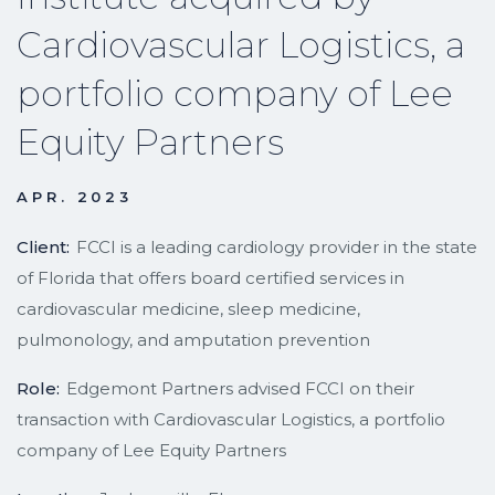
Cardiovascular Logistics, a
portfolio company of Lee
Equity Partners
APR. 2023
Client:
FCCI is a leading cardiology provider in the state
of Florida that offers board certified services in
cardiovascular medicine, sleep medicine,
pulmonology, and amputation prevention
Role:
Edgemont Partners advised FCCI on their
transaction with Cardiovascular Logistics, a portfolio
company of Lee Equity Partners