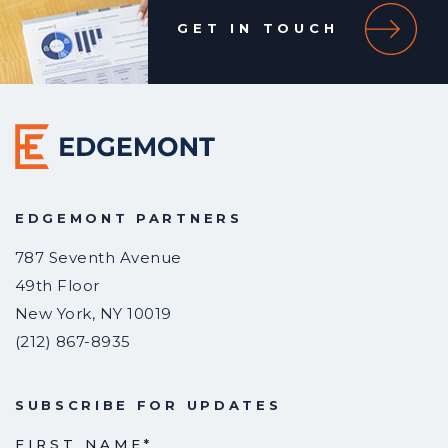
GET IN TOUCH
EDGEMONT PARTNERS
787 Seventh Avenue
49th Floor
New York
,
NY
10019
(212) 867-8935
SUBSCRIBE FOR UPDATES
FIRST NAME
*