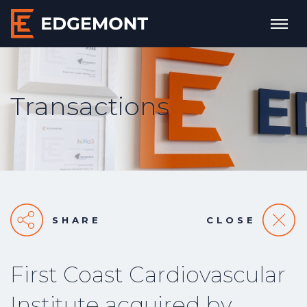
Transactions
SHARE
CLOSE
First Coast Cardiovascular
Institute acquired by