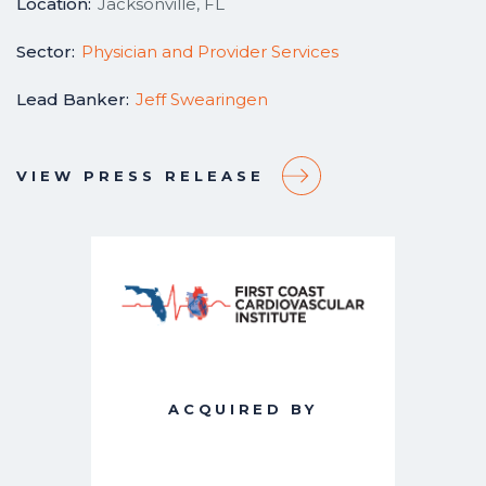
Location:
Jacksonville, FL
Sector:
Physician and Provider Services
Lead Banker:
Jeff Swearingen
VIEW PRESS RELEASE
ACQUIRED BY