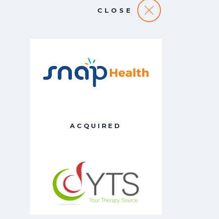
CLOSE
ACQUIRED