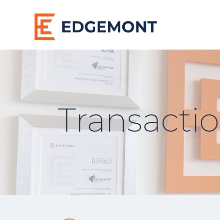
Transacti