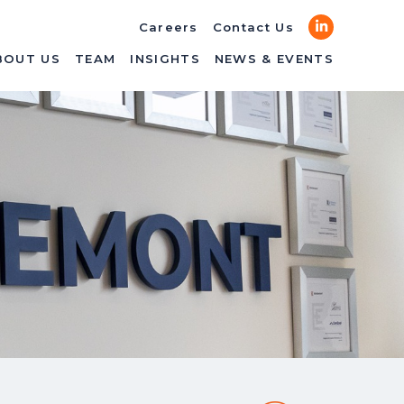
LinkedIn
Careers
Contact Us
BOUT US
TEAM
INSIGHTS
NEWS & EVENTS