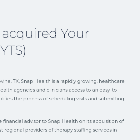
 acquired Your
(YTS)
ne, TX, Snap Health is a rapidly growing, healthcare
lth agencies and clinicians access to an easy-to-
ifies the process of scheduling visits and submitting
inancial advisor to Snap Health on its acquisition of
 regional providers of therapy staffing services in