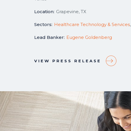
Location:
Grapevine, TX
Sectors:
Healthcare Technology & Services
Lead Banker:
Eugene Goldenberg
VIEW PRESS RELEASE