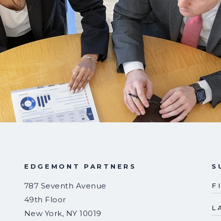
EDGEMONT PARTNERS
S
787 Seventh Avenue
F
49th Floor
L
New York
,
NY
10019