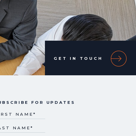
GET IN TOUCH
UBSCRIBE FOR UPDATES
IRST NAME
*
AST NAME
*