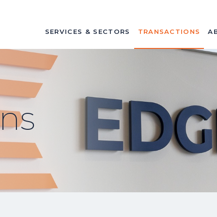
SERVICES & SECTORS
TRANSACTIONS
A
ons