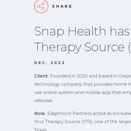
SHARE
Snap Health has
Therapy Source 
DEC. 2022
Client:
Founded in 2020 and based in Grapevi
technology company that provides home hea
use online system and mobile app that simpl
referrals
Role:
Edgemont Partners acted as exclusive f
Your Therapy Source (YTS), one of the largest
Texas