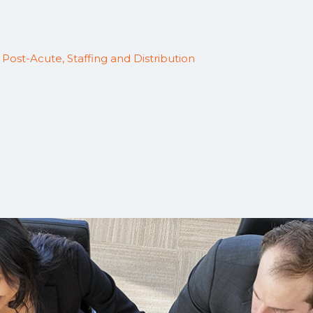
,
Post-Acute, Staffing and Distribution