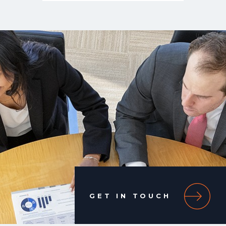
GET IN TOUCH