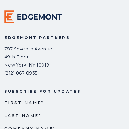
EDGEMONT PARTNERS
787 Seventh Avenue
49th Floor
New York
,
NY
10019
(212) 867-8935
SUBSCRIBE FOR UPDATES
FIRST NAME
*
LAST NAME
*
COMPANY NAME
*