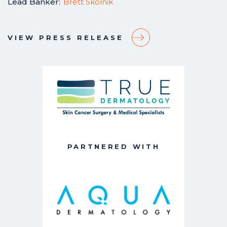
Lead Banker:
Brett Skolnik
VIEW PRESS RELEASE
PARTNERED WITH