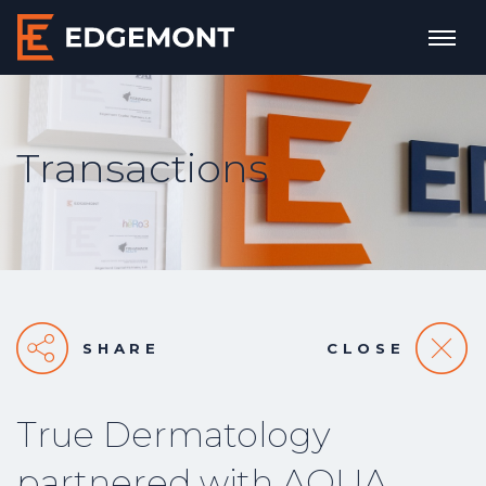
Transactions
SHARE
CLOSE
True Dermatology
partnered with AQUA