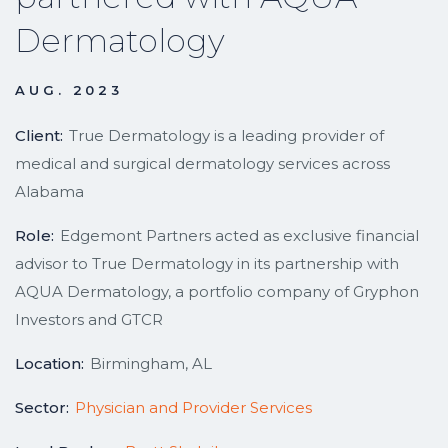
Dermatology
AUG. 2023
Client:
True Dermatology is a leading provider of
medical and surgical dermatology services across
Alabama
Role:
Edgemont Partners acted as exclusive financial
advisor to True Dermatology in its partnership with
AQUA Dermatology, a portfolio company of Gryphon
Investors and GTCR
Location:
Birmingham, AL
Sector:
Physician and Provider Services