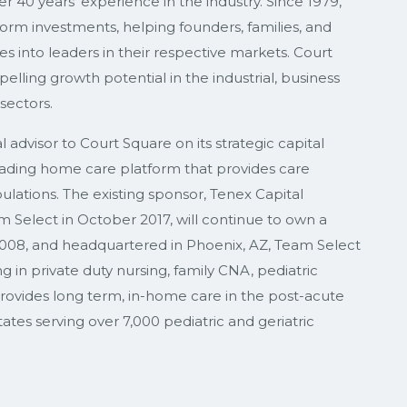
 40 years’ experience in the industry. Since 1979,
rm investments, helping founders, families, and
into leaders in their respective markets. Court
lling growth potential in the industrial, business
sectors.
advisor to Court Square on its strategic capital
ading home care platform that provides care
ulations. The existing sponsor, Tenex Capital
m Select in October 2017, will continue to own a
 2008, and headquartered in Phoenix, AZ, Team Select
g in private duty nursing, family CNA, pediatric
rovides long term, in-home care in the post-acute
tes serving over 7,000 pediatric and geriatric