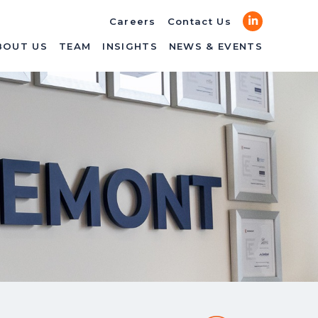
LinkedIn
Careers
Contact Us
BOUT US
TEAM
INSIGHTS
NEWS & EVENTS