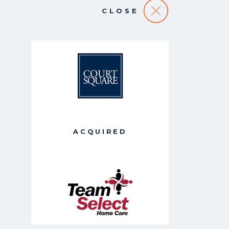
CLOSE
ACQUIRED