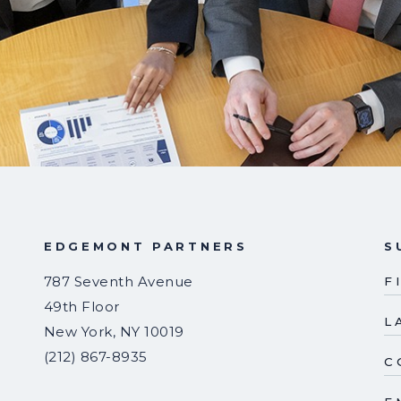
EDGEMONT PARTNERS
S
787 Seventh Avenue
F
49th Floor
L
New York
,
NY
10019
(212) 867-8935
C