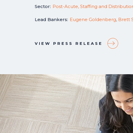
Sector:
Post-Acute, Staffing and Distributio
Lead Bankers:
Eugene Goldenberg
,
Brett 
VIEW PRESS RELEASE