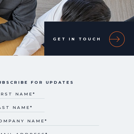
GET IN TOUCH
UBSCRIBE FOR UPDATES
IRST NAME
*
AST NAME
*
OMPANY NAME
*