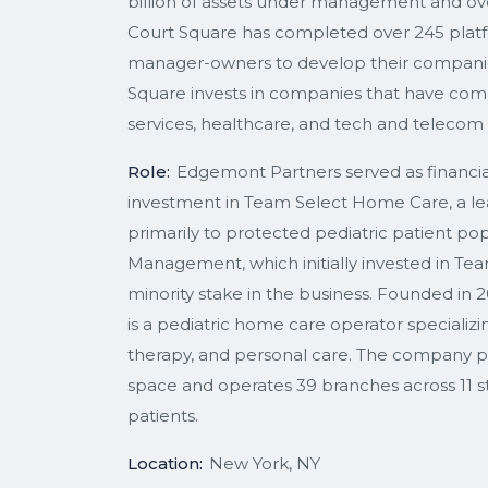
billion of assets under management and over
Court Square has completed over 245 platfo
manager-owners to develop their companies 
Square invests in companies that have compe
services, healthcare, and tech and telecom 
Role:
Edgemont Partners served as financial 
investment in Team Select Home Care, a le
primarily to protected pediatric patient pop
Management, which initially invested in Tea
minority stake in the business. Founded in
is a pediatric home care operator specializin
therapy, and personal care. The company p
space and operates 39 branches across 11 sta
patients.
Location:
New York, NY