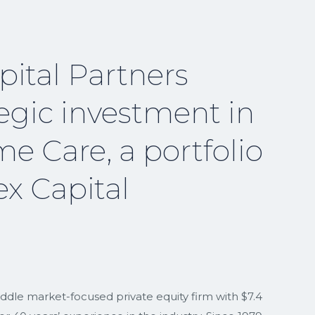
ital Partners
egic investment in
e Care, a portfolio
x Capital
iddle market-focused private equity firm with $7.4