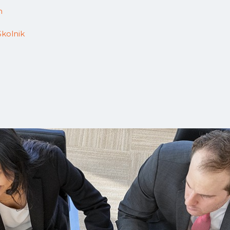
n
Skolnik