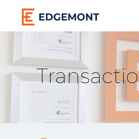
Transacti