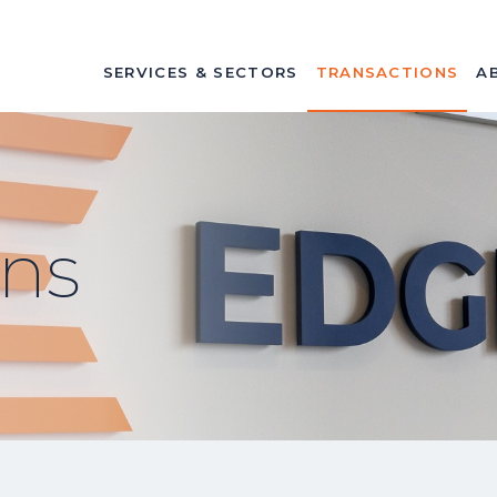
SERVICES & SECTORS
TRANSACTIONS
A
ons