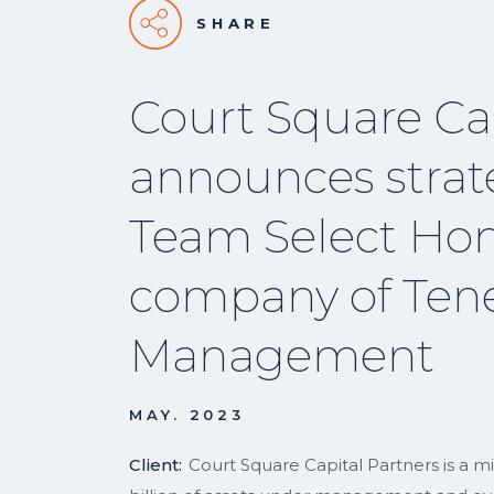
SHARE
Court Square Cap
announces strat
Team Select Hom
company of Tene
Management
MAY. 2023
Client:
Court Square Capital Partners is a m