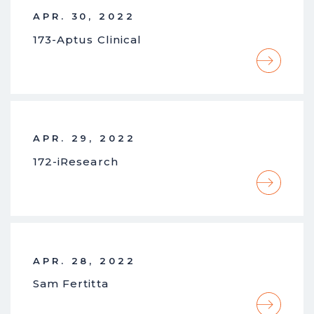
APR. 30, 2022
173-Aptus Clinical
APR. 29, 2022
172-iResearch
APR. 28, 2022
Sam Fertitta