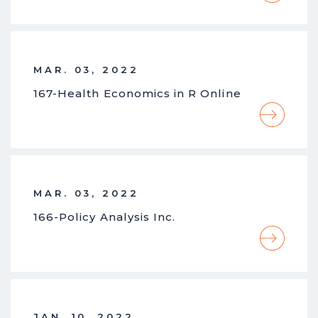
MAR. 03, 2022
167-Health Economics in R Online
MAR. 03, 2022
166-Policy Analysis Inc.
JAN. 10, 2022