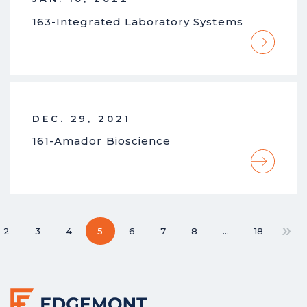
163-Integrated Laboratory Systems
DEC. 29, 2021
161-Amador Bioscience
»
2
3
4
5
6
7
8
…
18