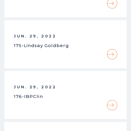
JUN. 29, 2022
175-Lindsay Goldberg
JUN. 29, 2022
176-IBPClin