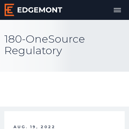
180-OneSource
Regulatory
AUG. 19, 2022