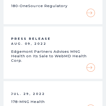
180-OneSource Regulatory
PRESS RELEASE
AUG. 09, 2022
Edgemont Partners Advises MNG
Health on Its Sale to WebMD Health
Corp.
JUL. 29, 2022
178-MNG Health