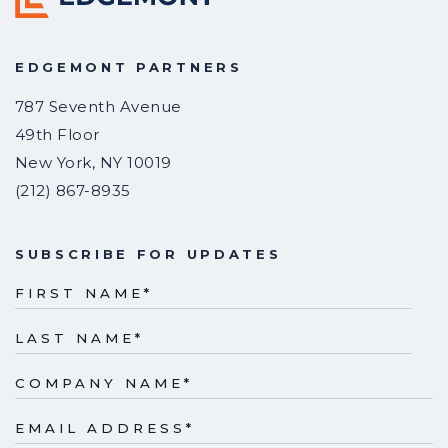
EDGEMONT PARTNERS
787 Seventh Avenue
49th Floor
New York
,
NY
10019
(212) 867-8935
SUBSCRIBE FOR UPDATES
FIRST NAME
*
LAST NAME
*
COMPANY NAME
*
EMAIL ADDRESS
*