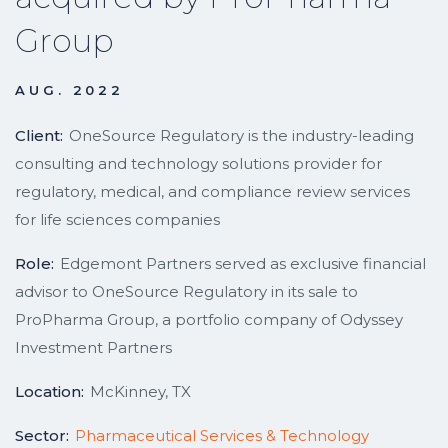
Group
AUG. 2022
Client:
OneSource Regulatory is the industry-leading
consulting and technology solutions provider for
regulatory, medical, and compliance review services
for life sciences companies
Role:
Edgemont Partners served as exclusive financial
advisor to OneSource Regulatory in its sale to
ProPharma Group, a portfolio company of Odyssey
Investment Partners
Location:
McKinney, TX
Sector:
Pharmaceutical Services & Technology