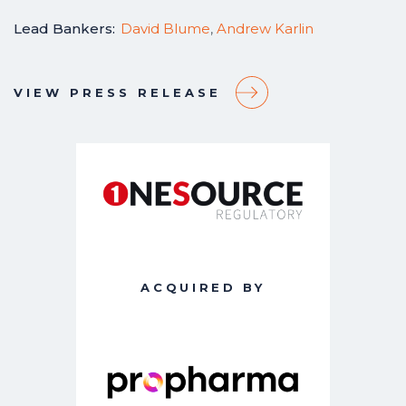
Lead Bankers:
David Blume
,
Andrew Karlin
VIEW PRESS RELEASE
ACQUIRED BY