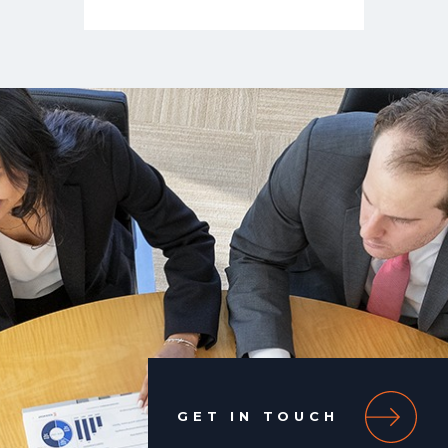
GET IN TOUCH