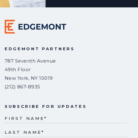
EDGEMONT PARTNERS
787 Seventh Avenue
49th Floor
New York
,
NY
10019
(212) 867-8935
SUBSCRIBE FOR UPDATES
FIRST NAME
*
LAST NAME
*