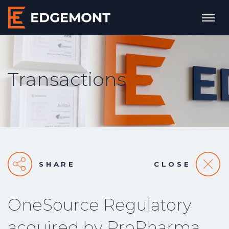
Transactions
SHARE
CLOSE
OneSource Regulatory
acquired by ProPharma