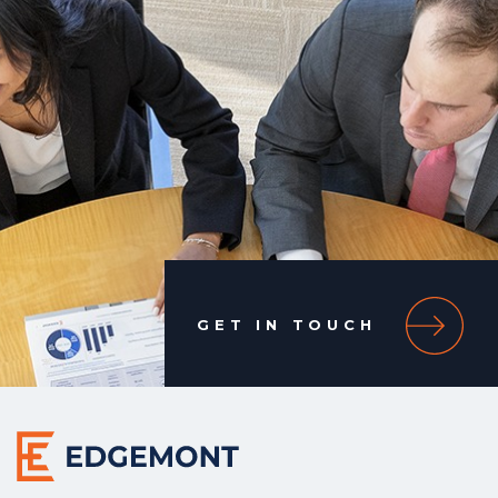
GET IN TOUCH