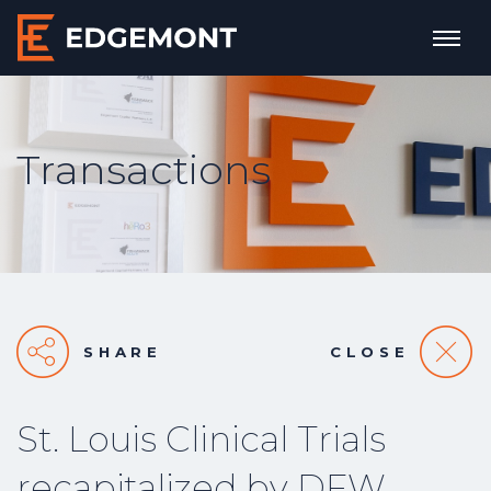
Transactions
SHARE
CLOSE
St. Louis Clinical Trials
recapitalized by DFW