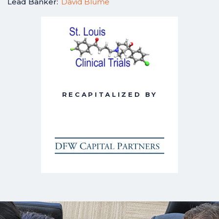
Lead Banker:
David Blume
RECAPITALIZED BY