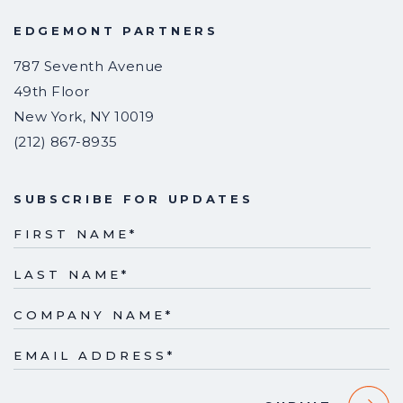
EDGEMONT PARTNERS
787 Seventh Avenue
49th Floor
New York
,
NY
10019
(212) 867-8935
SUBSCRIBE FOR UPDATES
FIRST NAME
*
LAST NAME
*
COMPANY NAME
*
EMAIL ADDRESS
*