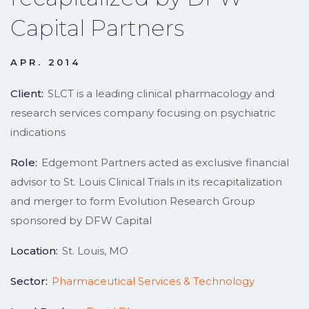
Capital Partners
APR. 2014
Client:
SLCT is a leading clinical pharmacology and
research services company focusing on psychiatric
indications
Role:
Edgemont Partners acted as exclusive financial
advisor to St. Louis Clinical Trials in its recapitalization
and merger to form Evolution Research Group
sponsored by DFW Capital
Location:
St. Louis, MO
Sector:
Pharmaceutical Services & Technology