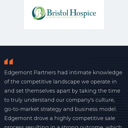
Edgemont Partners had intimate knowledge
of the competitive landscape we operate in
and set themselves apart by taking the time
to truly understand our company's culture,
go-to-market strategy and business model.
Edgemont drove a highly competitive sale
process resulting in a strong outcome, which