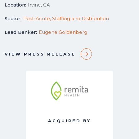
Location:
Irvine, CA
Sector:
Post-Acute, Staffing and Distribution
Lead Banker:
Eugene Goldenberg
VIEW PRESS RELEASE
ACQUIRED BY