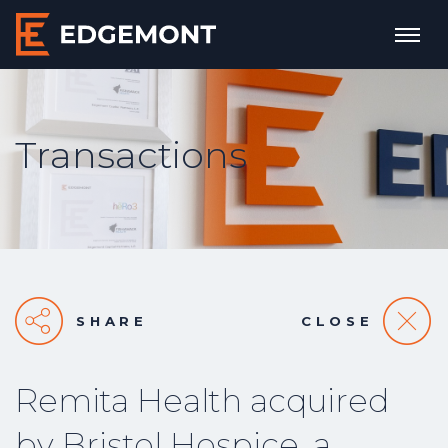
Transactions
SHARE
CLOSE
Remita Health acquired
by Bristol Hospice, a