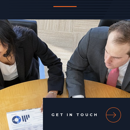
GET IN TOUCH