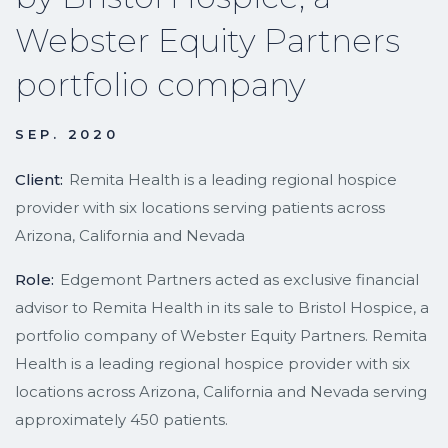
Webster Equity Partners
portfolio company
SEP. 2020
Client:
Remita Health is a leading regional hospice
provider with six locations serving patients across
Arizona, California and Nevada
Role:
Edgemont Partners acted as exclusive financial
advisor to Remita Health in its sale to Bristol Hospice, a
portfolio company of Webster Equity Partners. Remita
Health is a leading regional hospice provider with six
locations across Arizona, California and Nevada serving
approximately 450 patients.