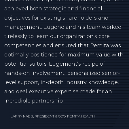
achieved both strategic and financial
objectives for existing shareholders and
management. Eugene and his team worked
tirelessly to learn our organization's core
competencies and ensured that Remita was
optimally positioned for maximum value with
potential suitors. Edgemont’s recipe of
hands-on involvement, personalized senior-
level support, in-depth industry knowledge,
and deal executive expertise made for an
incredible partnership.
LARRY NABB, PRESIDENT & COO, REMITA HEALTH