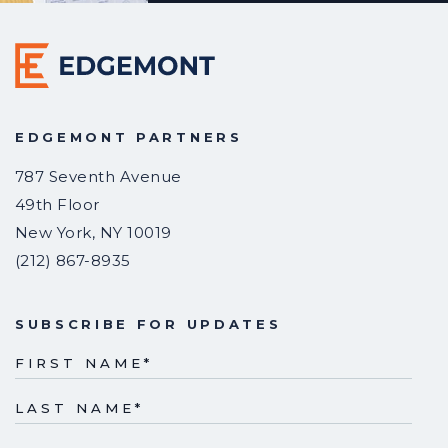
EDGEMONT PARTNERS
787 Seventh Avenue
49th Floor
New York
,
NY
10019
(212) 867-8935
SUBSCRIBE FOR UPDATES
FIRST NAME
*
LAST NAME
*