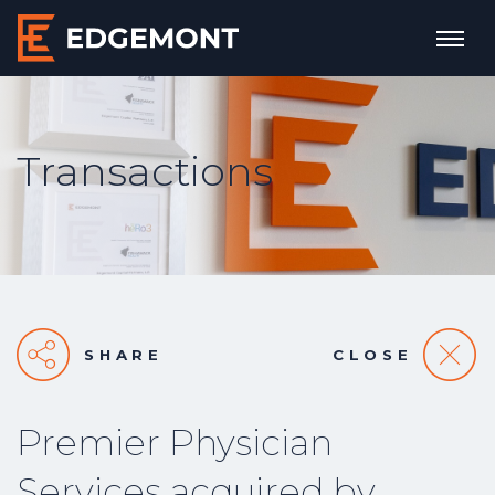
Transactions
SHARE
CLOSE
Premier Physician
Services acquired by