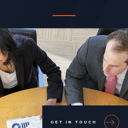
GET IN TOUCH