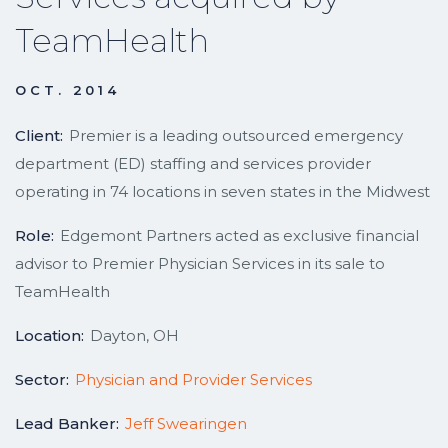
TeamHealth
OCT. 2014
Client:
Premier is a leading outsourced emergency
department (ED) staffing and services provider
operating in 74 locations in seven states in the Midwest
Role:
Edgemont Partners acted as exclusive financial
advisor to Premier Physician Services in its sale to
TeamHealth
Location:
Dayton, OH
Sector:
Physician and Provider Services
Lead Banker:
Jeff Swearingen