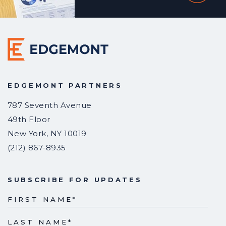
EDGEMONT PARTNERS
787 Seventh Avenue
49th Floor
New York
,
NY
10019
(212) 867-8935
SUBSCRIBE FOR UPDATES
FIRST NAME
*
LAST NAME
*