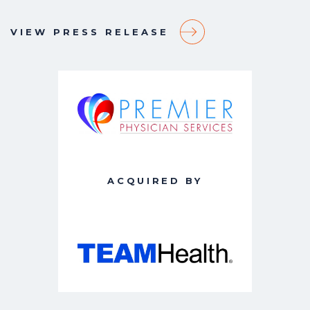
VIEW PRESS RELEASE
ACQUIRED BY