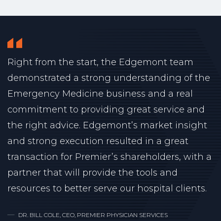
Right from the start, the Edgemont team
demonstrated a strong understanding of the
Emergency Medicine business and a real
commitment to providing great service and
the right advice. Edgemont’s market insight
and strong execution resulted in a great
transaction for Premier’s shareholders, with a
partner that will provide the tools and
resources to better serve our hospital clients.
DR. BILL COLE, CEO, PREMIER PHYSICIAN SERVICES