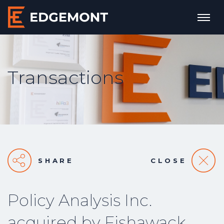
Transactions
SHARE
CLOSE
Policy Analysis Inc.
acquired by Fishawack