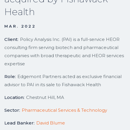
Health
MAR. 2022
Client:
Policy Analysis Inc. (PAI) is a full-service HEOR
consulting firm serving biotech and pharmaceutical
companies with broad therapeutic and HEOR services
expertise
Role:
Edgemont Partners acted as exclusive financial
advisor to PAI in its sale to Fishawack Health
Location:
Chestnut Hill, MA
Sector:
Pharmaceutical Services & Technology
Lead Banker:
David Blume