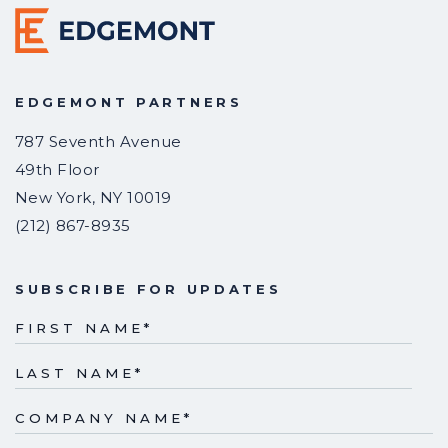
EDGEMONT PARTNERS
787 Seventh Avenue
49th Floor
New York
,
NY
10019
(212) 867-8935
SUBSCRIBE FOR UPDATES
FIRST NAME
*
LAST NAME
*
COMPANY NAME
*