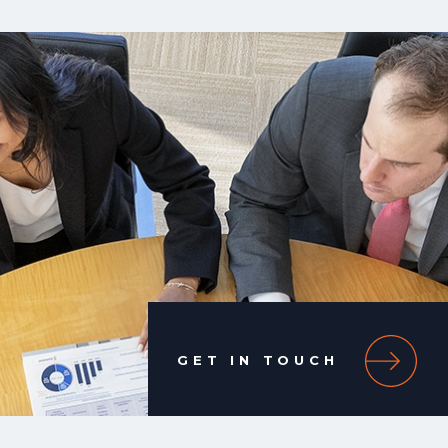
GET IN TOUCH