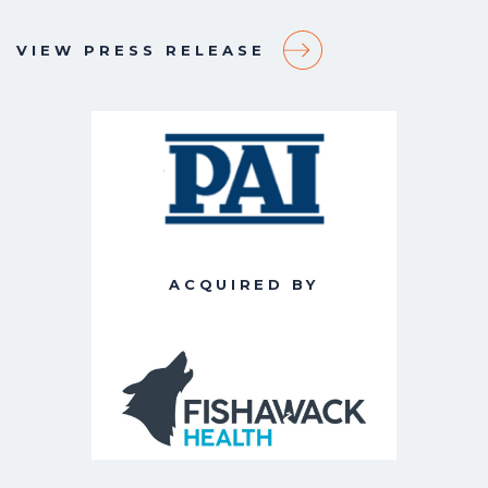
VIEW PRESS RELEASE
ACQUIRED BY