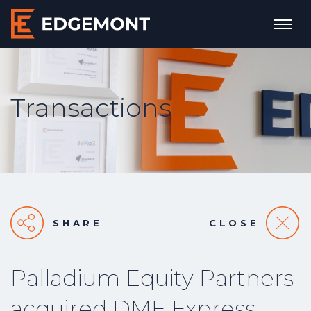
Transactions
SHARE
CLOSE
Palladium Equity Partners
acquired DME Express