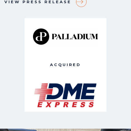
VIEW PRESS RELEASE
ACQUIRED