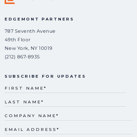
EDGEMONT PARTNERS
787 Seventh Avenue
49th Floor
New York
,
NY
10019
(212) 867-8935
SUBSCRIBE FOR UPDATES
FIRST NAME
*
LAST NAME
*
COMPANY NAME
*
EMAIL ADDRESS
*