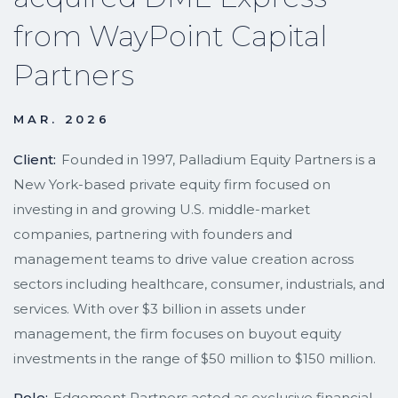
from WayPoint Capital
Partners
MAR. 2026
Client:
Founded in 1997, Palladium Equity Partners is a
New York-based private equity firm focused on
investing in and growing U.S. middle-market
companies, partnering with founders and
management teams to drive value creation across
sectors including healthcare, consumer, industrials, and
services. With over $3 billion in assets under
management, the firm focuses on buyout equity
investments in the range of $50 million to $150 million.
Role:
Edgemont Partners acted as exclusive financial