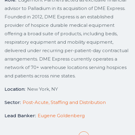
advisor to Palladium in its acquisition of DME Express.
Founded in 2012, DME Express is an established
provider of hospice durable medical equipment
offering a broad suite of products, including beds,
respiratory equipment and mobility equipment,
delivered under recurring per-patient-day contractual
arrangements. DME Express currently operates a
network of 70+ warehouse locations serving hospices
and patients across nine states.
Location:
New York, NY
Sector:
Post-Acute, Staffing and Distribution
Lead Banker:
Eugene Goldenberg