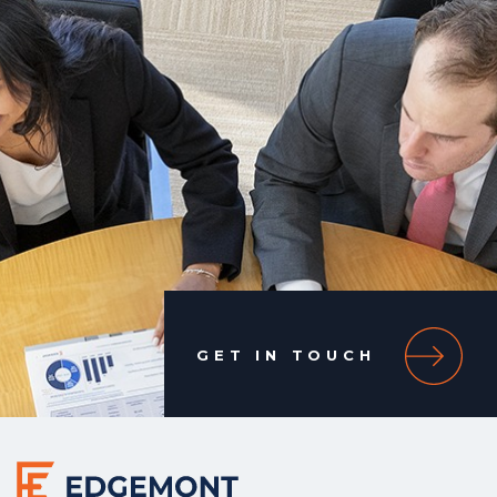
GET IN TOUCH