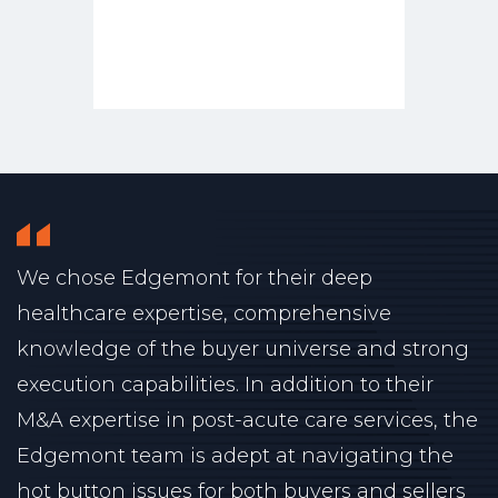
We chose Edgemont for their deep
healthcare expertise, comprehensive
knowledge of the buyer universe and strong
execution capabilities. In addition to their
M&A expertise in post-acute care services, the
Edgemont team is adept at navigating the
hot button issues for both buyers and sellers