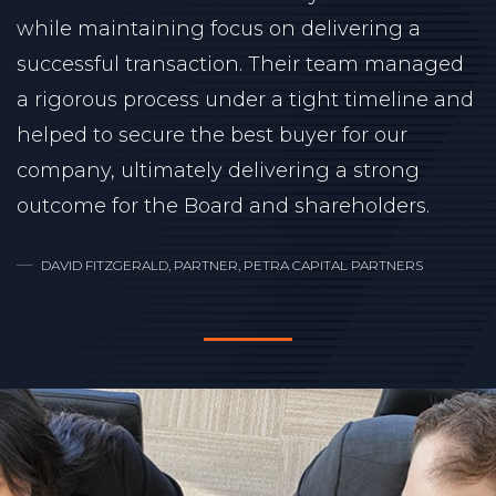
while maintaining focus on delivering a
successful transaction. Their team managed
a rigorous process under a tight timeline and
helped to secure the best buyer for our
company, ultimately delivering a strong
outcome for the Board and shareholders.
DAVID FITZGERALD, PARTNER, PETRA CAPITAL PARTNERS