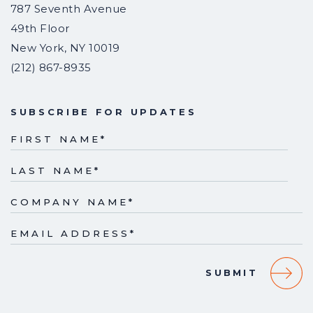
787 Seventh Avenue
49th Floor
New York
,
NY
10019
(212) 867-8935
SUBSCRIBE FOR UPDATES
FIRST NAME
*
LAST NAME
*
COMPANY NAME
*
EMAIL ADDRESS
*