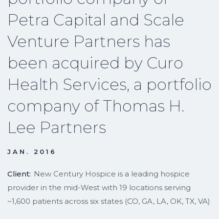
Petra Capital and Scale
Venture Partners has
been acquired by Curo
Health Services, a portfolio
company of Thomas H.
Lee Partners
JAN. 2016
Client:
New Century Hospice is a leading hospice
provider in the mid-West with 19 locations serving
~1,600 patients across six states (CO, GA, LA, OK, TX, VA)