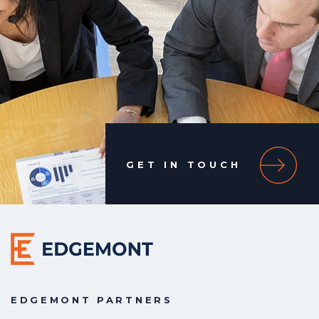
GET IN TOUCH
EDGEMONT PARTNERS