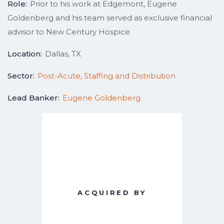
Role:
Prior to his work at Edgemont, Eugene
Goldenberg and his team served as exclusive financial
advisor to New Century Hospice
Location:
Dallas, TX
Sector:
Post-Acute, Staffing and Distribution
Lead Banker:
Eugene Goldenberg
ACQUIRED BY