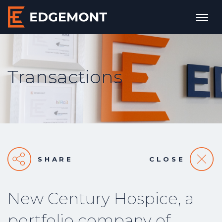
Transactions
SHARE
CLOSE
New Century Hospice, a
portfolio company of