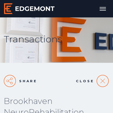
Transactions
SHARE
CLOSE
Brookhaven
NeuroRehabilitation