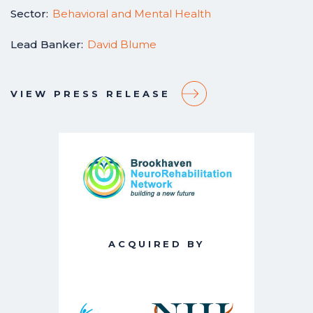
Sector:
Behavioral and Mental Health
Lead Banker:
David Blume
VIEW PRESS RELEASE
ACQUIRED BY