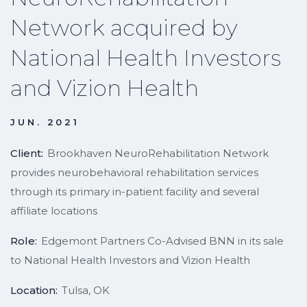
Network acquired by
National Health Investors
and Vizion Health
JUN. 2021
Client:
Brookhaven NeuroRehabilitation Network
provides neurobehavioral rehabilitation services
through its primary in-patient facility and several
affiliate locations
Role:
Edgemont Partners Co-Advised BNN in its sale
to National Health Investors and Vizion Health
Location:
Tulsa, OK