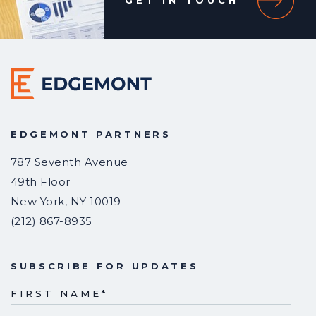
GET IN TOUCH
EDGEMONT PARTNERS
787 Seventh Avenue
49th Floor
New York
,
NY
10019
(212) 867-8935
SUBSCRIBE FOR UPDATES
FIRST NAME
*