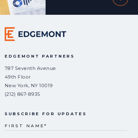
EDGEMONT PARTNERS
787 Seventh Avenue
49th Floor
New York
,
NY
10019
(212) 867-8935
SUBSCRIBE FOR UPDATES
FIRST NAME
*