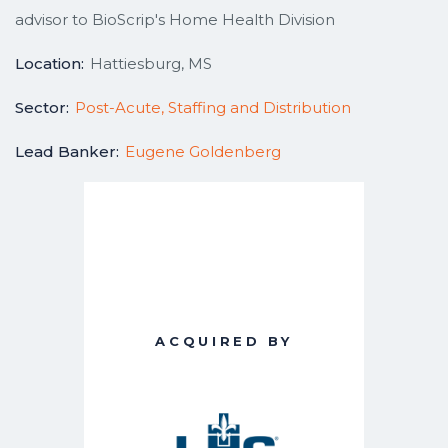
advisor to BioScrip's Home Health Division
Location:
Hattiesburg, MS
Sector:
Post-Acute, Staffing and Distribution
Lead Banker:
Eugene Goldenberg
ACQUIRED BY