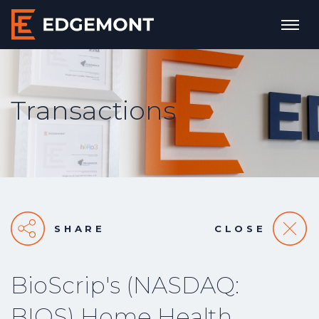
Transactions
SHARE
CLOSE
BioScrip's (NASDAQ:
BIOS) Home Health