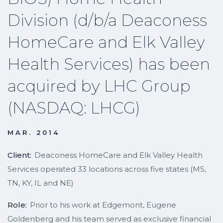
Division (d/b/a Deaconess
HomeCare and Elk Valley
Health Services) has been
acquired by LHC Group
(NASDAQ: LHCG)
MAR. 2014
Client:
Deaconess HomeCare and Elk Valley Health
Services operated 33 locations across five states (MS,
TN, KY, IL and NE)
Role:
Prior to his work at Edgemont, Eugene
Goldenberg and his team served as exclusive financial