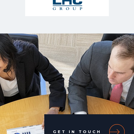
GET IN TOUCH