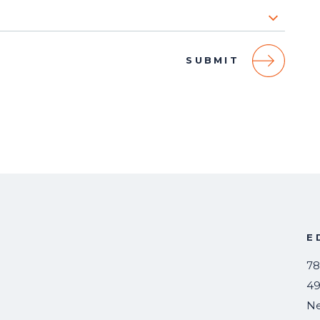
E
78
49
N