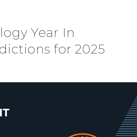
logy Year In
ictions for 2025