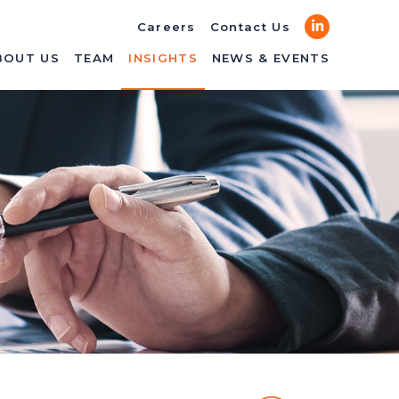
LinkedIn
Careers
Contact Us
BOUT US
TEAM
INSIGHTS
NEWS & EVENTS