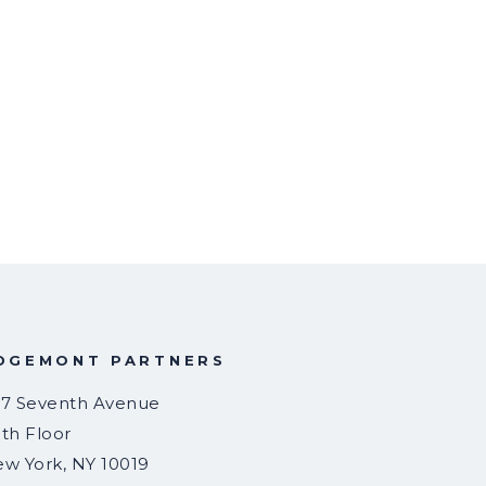
DGEMONT PARTNERS
7 Seventh Avenue
th Floor
ew York
,
NY
10019