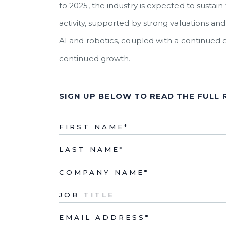
to 2025, the industry is expected to sust
activity, supported by strong valuations 
AI and robotics, coupled with a continued 
continued growth
.
SIGN UP BELOW TO READ THE FULL
FIRST NAME
*
LAST NAME
*
COMPANY NAME
*
JOB TITLE
EMAIL ADDRESS
*