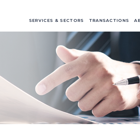
SERVICES & SECTORS
TRANSACTIONS
A