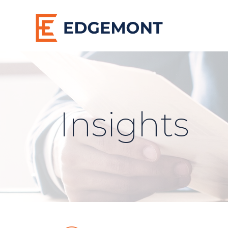
Insights