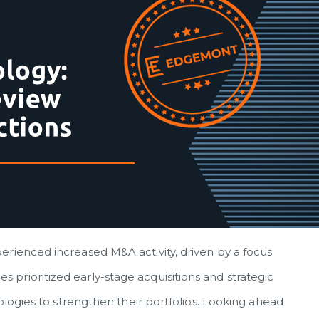
erienced increased M&A activity, driven by a focus
prioritized early-stage acquisitions and strategic
nologies to strengthen their portfolios. Looking ahead