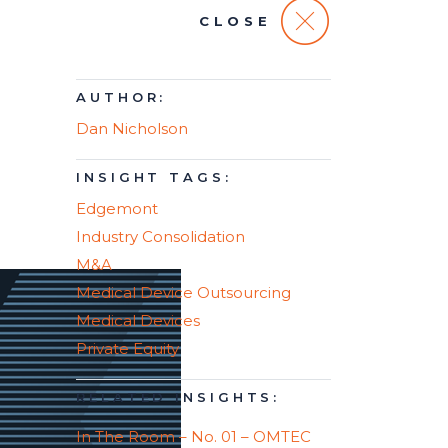
CLOSE
AUTHOR:
Dan Nicholson
INSIGHT TAGS:
Edgemont
Industry Consolidation
M&A
Medical Device Outsourcing
Medical Devices
Private Equity
RELATED INSIGHTS:
In The Room – No. 01 – OMTEC