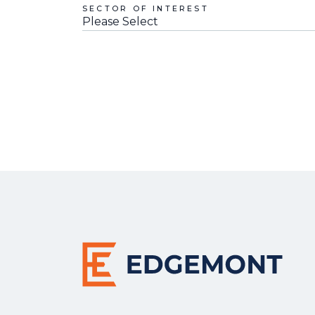
SECTOR OF INTEREST