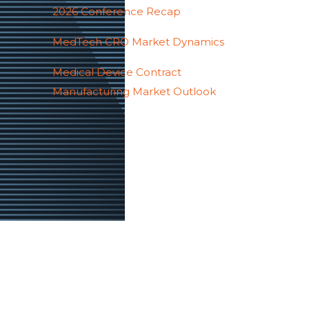
2026 Conference Recap
MedTech CRO Market Dynamics
Medical Device Contract
Manufacturing Market Outlook