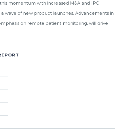
ain this momentum with increased M&A and IPO
and a wave of new product launches. Advancements in
emphasis on remote patient monitoring, will drive
 REPORT