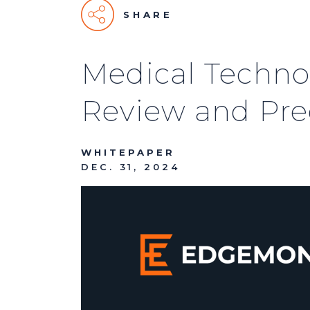
SHARE
Medical Techno
Review and Pred
WHITEPAPER
DEC. 31, 2024