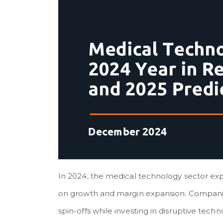
In 2024, the medical technology sector exp
on growth and margin expansion. Companies 
spin-offs while investing in disruptive tech