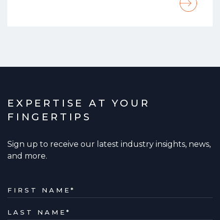
EXPERTISE AT YOUR
FINGERTIPS
Sign up to receive our latest industry insights, news,
and more.
FIRST NAME
*
LAST NAME
*