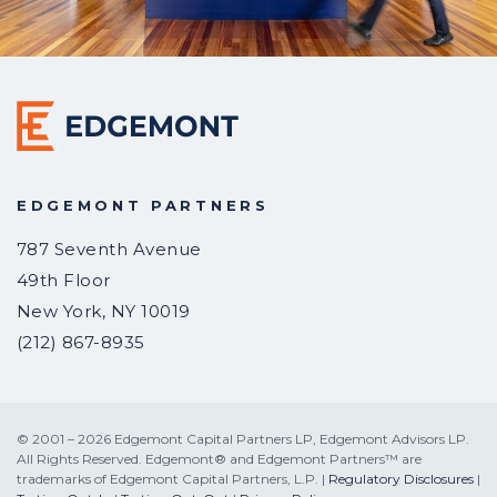
EDGEMONT PARTNERS
787 Seventh Avenue
49th Floor
New York
,
NY
10019
(212) 867-8935
© 2001 – 2026 Edgemont Capital Partners LP, Edgemont Advisors LP.
All Rights Reserved. Edgemont® and Edgemont Partners™ are
trademarks of Edgemont Capital Partners, L.P. |
Regulatory Disclosures
|