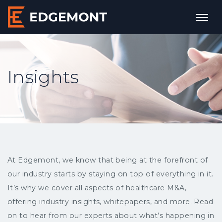
Insights
At Edgemont, we know that being at the forefront of
our industry starts by staying on top of everything in it.
It’s why we cover all aspects of healthcare M&A,
offering industry insights, whitepapers, and more. Read
on to hear from our experts about what’s happening in