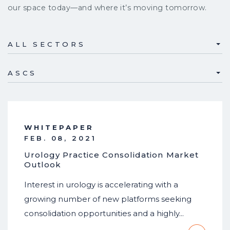
our space today—and where it’s moving tomorrow.
ALL SECTORS
ASCS
WHITEPAPER
FEB. 08, 2021
Urology Practice Consolidation Market
Outlook
Interest in urology is accelerating with a
growing number of new platforms seeking
consolidation opportunities and a highly…