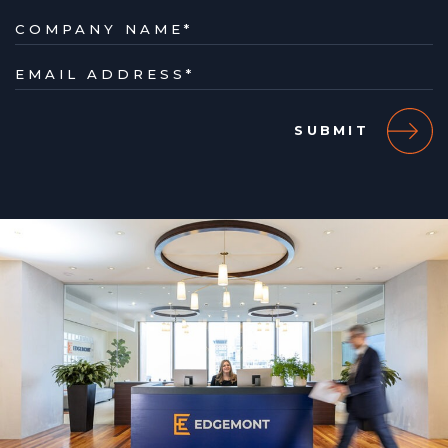
COMPANY NAME
*
EMAIL ADDRESS
*