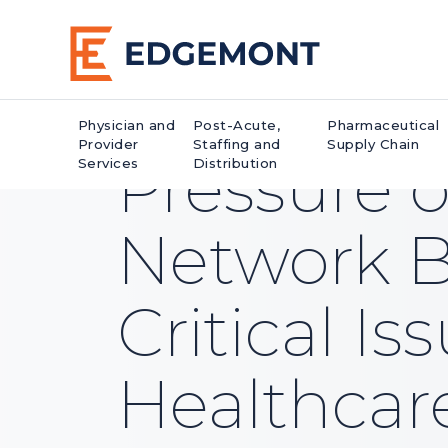
Physician and
Post-Acute,
Pharmaceutical
Provider
Staffing and
Supply Chain
Pressure 
Services
Distribution
Network Bi
Critical Is
Healthcar