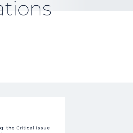
tions
: the Critical Issue