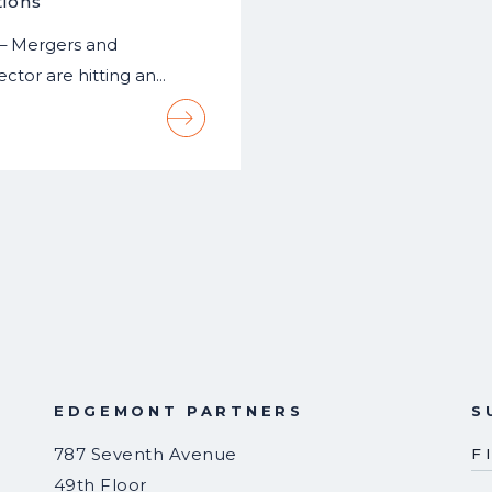
tions
 – Mergers and
ector are hitting an…
EDGEMONT PARTNERS
S
787 Seventh Avenue
F
49th Floor