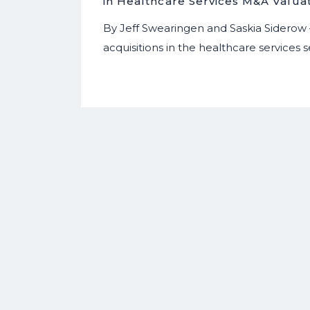
in Healthcare Services M&A Valua
By Jeff Swearingen and Saskia Siderow
acquisitions in the healthcare services s