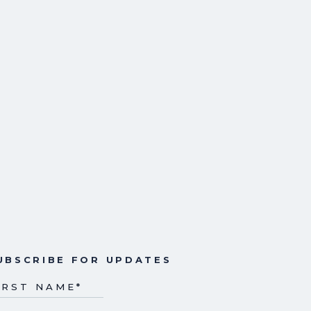
UBSCRIBE FOR UPDATES
IRST NAME
*