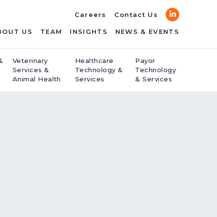
LinkedIn
Careers
Contact Us
BOUT US
TEAM
INSIGHTS
NEWS & EVENTS
&
Veterinary
Healthcare
Payor
Services &
Technology &
Technology
Animal Health
Services
& Services