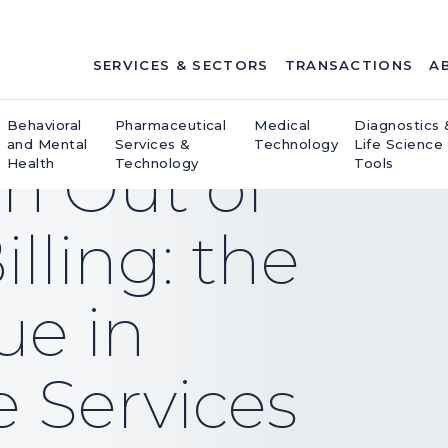
SERVICES & SECTORS
TRANSACTIONS
A
Behavioral
Pharmaceutical
Medical
Diagnostics 
and Mental
Services &
Technology
Life Science
on Out of
Health
Technology
Tools
lling: the
sue in
e Services