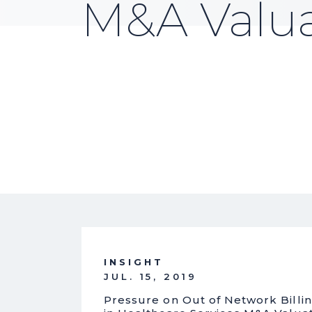
M&A Valua
INSIGHT
JUL. 15, 2019
Pressure on Out of Network Billing