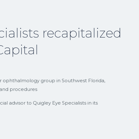
ialists recapitalized
apital
er ophthalmology group in Southwest Florida,
es and procedures
l advisor to Quigley Eye Specialists in its