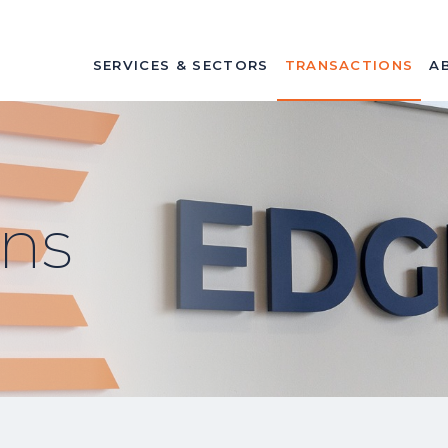
SERVICES & SECTORS
TRANSACTIONS
A
ons