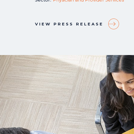
VIEW PRESS RELEASE