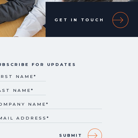
GET IN TOUCH
UBSCRIBE FOR UPDATES
IRST NAME
*
AST NAME
*
OMPANY NAME
*
MAIL ADDRESS
*