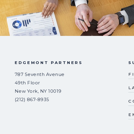
EDGEMONT PARTNERS
S
787 Seventh Avenue
F
49th Floor
L
New York
,
NY
10019
(212) 867-8935
C
E