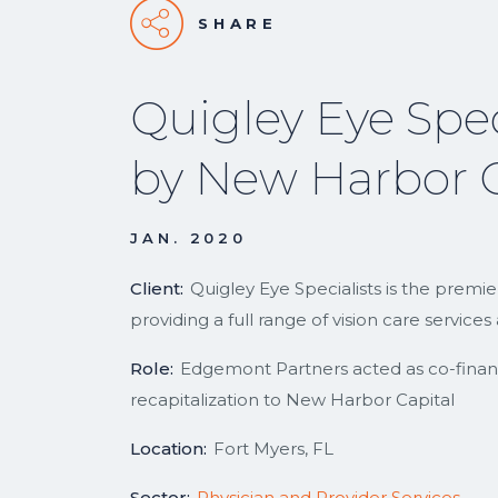
SHARE
Quigley Eye Spec
by New Harbor C
JAN. 2020
Client:
Quigley Eye Specialists is the premi
providing a full range of vision care servic
Role:
Edgemont Partners acted as co-financia
recapitalization to New Harbor Capital
Location:
Fort Myers, FL
Sector:
Physician and Provider Services