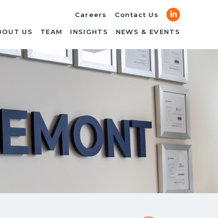
LinkedIn
Careers
Contact Us
BOUT US
TEAM
INSIGHTS
NEWS & EVENTS