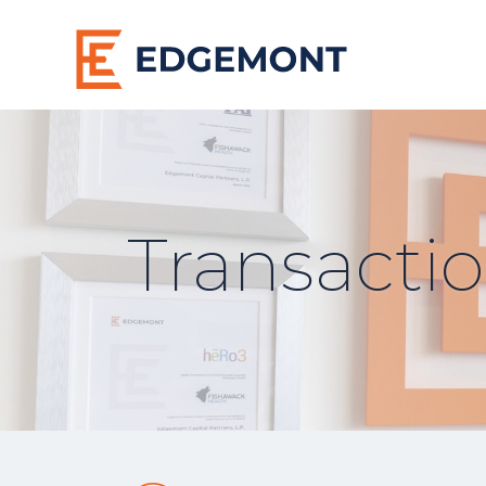
Transacti