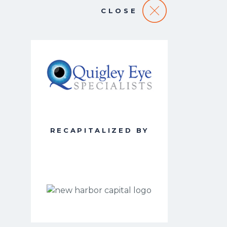
CLOSE
RECAPITALIZED BY