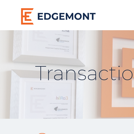
Transacti