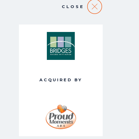
CLOSE
ACQUIRED BY