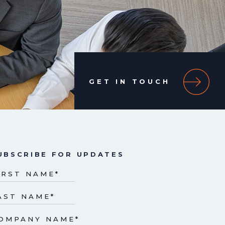
GET IN TOUCH
UBSCRIBE FOR UPDATES
IRST NAME
*
AST NAME
*
OMPANY NAME
*