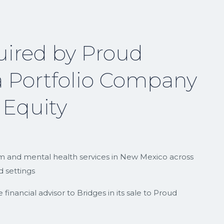
uired by Proud
 Portfolio Company
 Equity
ism and mental health services in New Mexico across
 settings
inancial advisor to Bridges in its sale to Proud