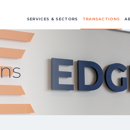
SERVICES & SECTORS
TRANSACTIONS
A
ons