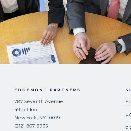
EDGEMONT PARTNERS
S
787 Seventh Avenue
F
49th Floor
L
New York
,
NY
10019
(212) 867-8935
C