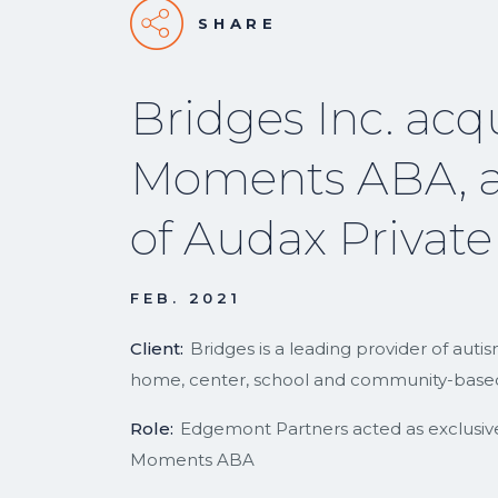
SHARE
Bridges Inc. acq
Moments ABA, a
of Audax Private
FEB. 2021
Client:
Bridges is a leading provider of aut
home, center, school and community-based
Role:
Edgemont Partners acted as exclusive f
Moments ABA