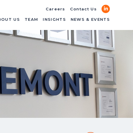
LinkedIn
Careers
Contact Us
BOUT US
TEAM
INSIGHTS
NEWS & EVENTS