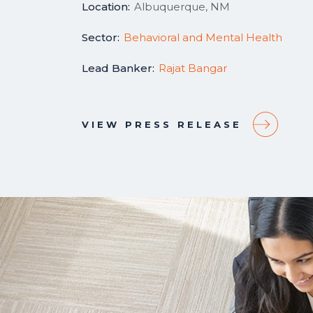
Location:
Albuquerque, NM
Sector:
Behavioral and Mental Health
Lead Banker:
Rajat Bangar
VIEW PRESS RELEASE