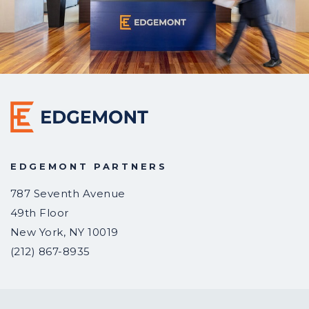
EDGEMONT PARTNERS
787 Seventh Avenue
49th Floor
New York
,
NY
10019
(212) 867-8935