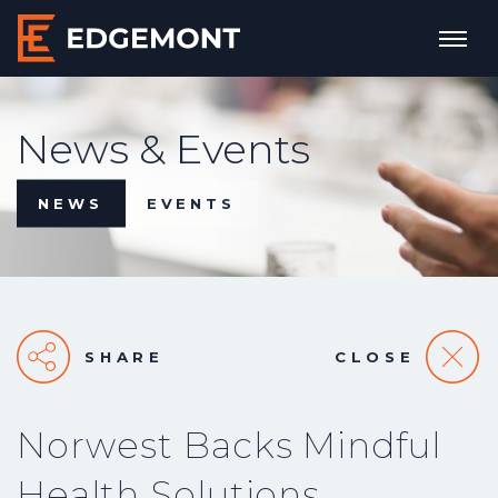
News & Events
NEWS
EVENTS
SHARE
CLOSE
Norwest Backs Mindful
Health Solutions