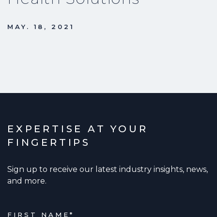
MAY. 18, 2021
EXPERTISE AT YOUR
FINGERTIPS
Sign up to receive our latest industry insights, news,
and more.
FIRST NAME
*