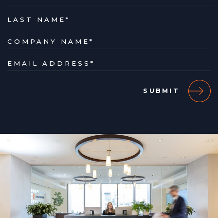
LAST NAME
*
COMPANY NAME
*
EMAIL ADDRESS
*