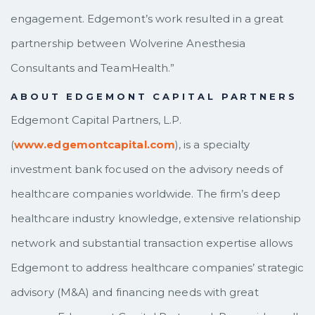
engagement. Edgemont’s work resulted in a great
partnership between Wolverine Anesthesia
Consultants and TeamHealth.”
ABOUT EDGEMONT CAPITAL PARTNERS
Edgemont Capital Partners, L.P.
(
www.edgemontcapital.com
), is a specialty
investment bank focused on the advisory needs of
healthcare companies worldwide. The firm’s deep
healthcare industry knowledge, extensive relationship
network and substantial transaction expertise allows
Edgemont to address healthcare companies’ strategic
advisory (M&A) and financing needs with great