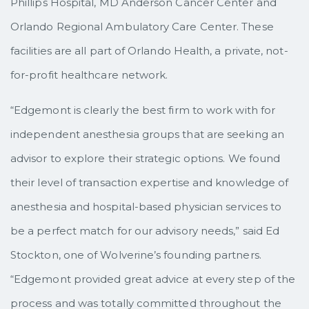
Phillips Hospital, MD Anderson Cancer Center and
Orlando Regional Ambulatory Care Center. These
facilities are all part of Orlando Health, a private, not-
for-profit healthcare network.
“Edgemont is clearly the best firm to work with for
independent anesthesia groups that are seeking an
advisor to explore their strategic options. We found
their level of transaction expertise and knowledge of
anesthesia and hospital-based physician services to
be a perfect match for our advisory needs,” said Ed
Stockton, one of Wolverine’s founding partners.
“Edgemont provided great advice at every step of the
process and was totally committed throughout the