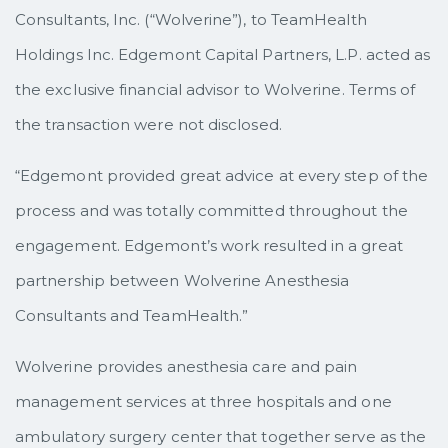
Consultants, Inc. (“Wolverine”), to TeamHealth
Holdings Inc. Edgemont Capital Partners, L.P. acted as
the exclusive financial advisor to Wolverine. Terms of
the transaction were not disclosed.
“Edgemont provided great advice at every step of the
process and was totally committed throughout the
engagement. Edgemont’s work resulted in a great
partnership between Wolverine Anesthesia
Consultants and TeamHealth.”
Wolverine provides anesthesia care and pain
management services at three hospitals and one
ambulatory surgery center that together serve as the