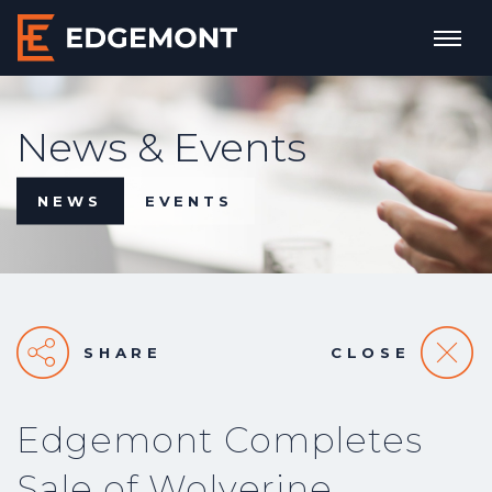
News & Events
NEWS
EVENTS
SHARE
CLOSE
Edgemont Completes
Sale of Wolverine