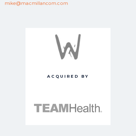
mike@macmillancom.com
ACQUIRED BY