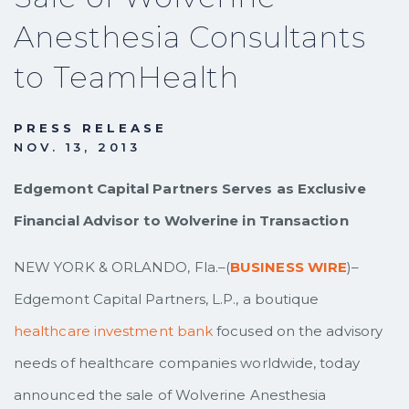
Anesthesia Consultants
to TeamHealth
PRESS RELEASE
NOV. 13, 2013
Edgemont Capital Partners Serves as Exclusive
Financial Advisor to Wolverine in Transaction
NEW YORK & ORLANDO, Fla.–(
BUSINESS WIRE
)–
Edgemont Capital Partners, L.P., a boutique
healthcare investment bank
focused on the advisory
needs of healthcare companies worldwide, today
announced the sale of Wolverine Anesthesia