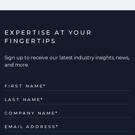
EXPERTISE AT YOUR
FINGERTIPS
Sign up to receive our latest industry insights, news,
and more.
FIRST NAME
*
LAST NAME
*
COMPANY NAME
*
EMAIL ADDRESS
*