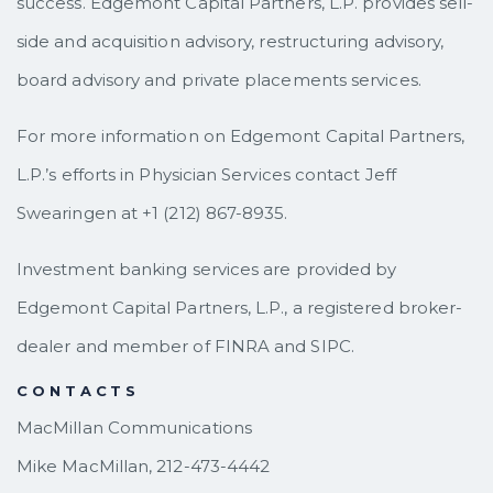
success. Edgemont Capital Partners, L.P. provides sell-
side and acquisition advisory, restructuring advisory,
board advisory and private placements services.
For more information on Edgemont Capital Partners,
L.P.’s efforts in Physician Services contact Jeff
Swearingen at +1 (212) 867-8935.
Investment banking services are provided by
Edgemont Capital Partners, L.P., a registered broker-
dealer and member of FINRA and SIPC.
CONTACTS
MacMillan Communications
Mike MacMillan, 212-473-4442