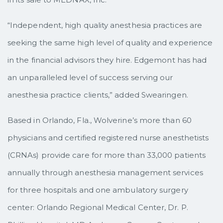
“Independent, high quality anesthesia practices are
seeking the same high level of quality and experience
in the financial advisors they hire. Edgemont has had
an unparalleled level of success serving our
anesthesia practice clients,” added Swearingen.
Based in Orlando, Fla., Wolverine’s more than 60
physicians and certified registered nurse anesthetists
(CRNAs) provide care for more than 33,000 patients
annually through anesthesia management services
for three hospitals and one ambulatory surgery
center: Orlando Regional Medical Center, Dr. P.