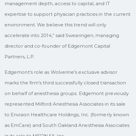
management depth, access to capital, and IT
expertise to support physician practices in the current
environment. We believe this trend will only
accelerate into 2014,” said Swearingen, managing
director and co-founder of Edgemont Capital
Partners, L.P.
Edgemont’s role as Wolverine’s exclusive advisor
marks the firm’s third successfully closed transaction
on behalf of anesthesia groups. Edgemont previously
represented Milford Anesthesia Associates in its sale
to Envision Healthcare Holdings, Inc. (formerly known
as EmCare) and South Oakland Anesthesia Associates
in its sale to MEDNAX, Inc.