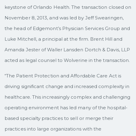
keystone of Orlando Health. The transaction closed on
November 8, 2013, and was led by Jeff Swearingen,
the head of Edgemont’s Physician Services Group and
Luke Mitchell, a principal at the firm. Brent Hill and
Amanda Jester of Waller Lansden Dortch & Davis, LLP
acted as legal counsel to Wolverine in the transaction.
“The Patient Protection and Affordable Care Act is
driving significant change and increased complexity in
healthcare. This increasingly complex and challenging
operating environment has led many of the hospital-
based specialty practices to sell or merge their
practices into large organizations with the