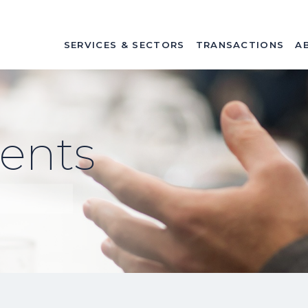
SERVICES & SECTORS
TRANSACTIONS
A
ents