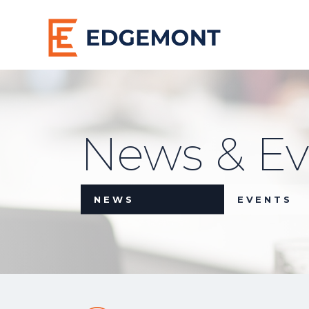
News & Ev
NEWS
EVENTS