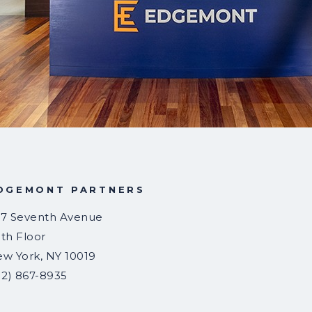
DGEMONT PARTNERS
7 Seventh Avenue
th Floor
ew York
,
NY
10019
12) 867-8935