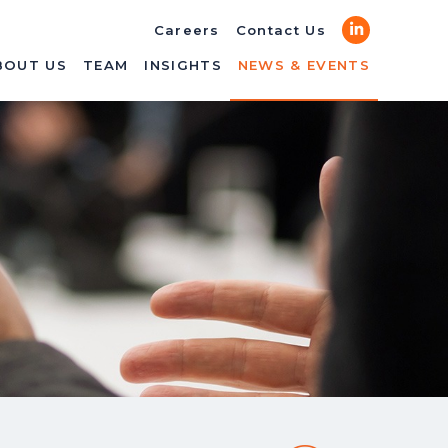
LinkedIn
Careers
Contact Us
BOUT US
TEAM
INSIGHTS
NEWS & EVENTS