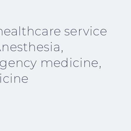
healthcare service
nesthesia,
rgency medicine,
icine