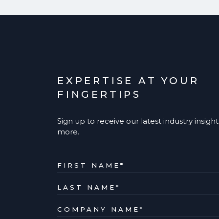
EXPERTISE AT YOUR
FINGERTIPS
Sign up to receive our latest industry insigh
more.
FIRST NAME
*
LAST NAME
*
COMPANY NAME
*