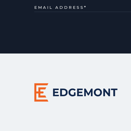
EMAIL ADDRESS
*