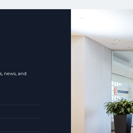
ts, news, and