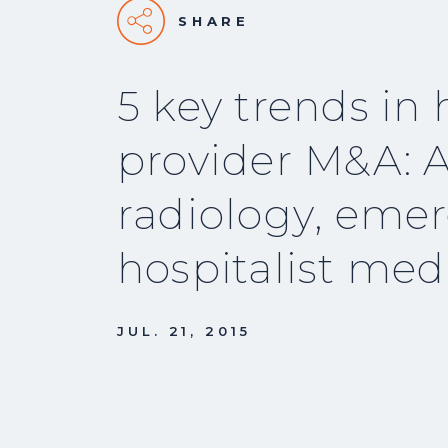
SHARE
5 key trends in 
provider M&A: A
radiology, eme
hospitalist med
JUL. 21, 2015