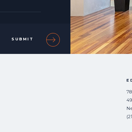
E
78
49
N
(2