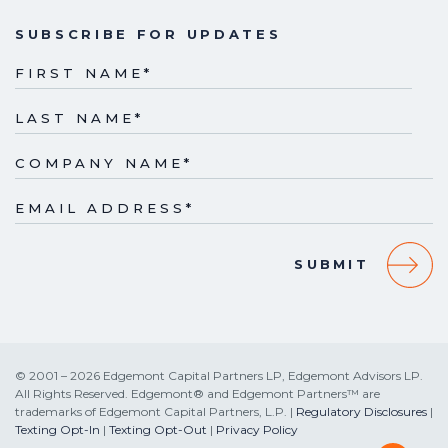
SUBSCRIBE FOR UPDATES
FIRST NAME
*
LAST NAME
*
COMPANY NAME
*
EMAIL ADDRESS
*
© 2001 – 2026 Edgemont Capital Partners LP, Edgemont Advisors LP.
All Rights Reserved. Edgemont® and Edgemont Partners™ are
trademarks of Edgemont Capital Partners, L.P. |
Regulatory Disclosures
|
Texting Opt-In
|
Texting Opt-Out
|
Privacy Policy