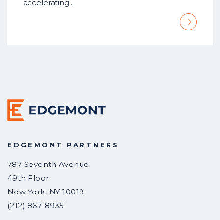
accelerating…
EDGEMONT PARTNERS
787 Seventh Avenue
49th Floor
New York
,
NY
10019
(212) 867-8935