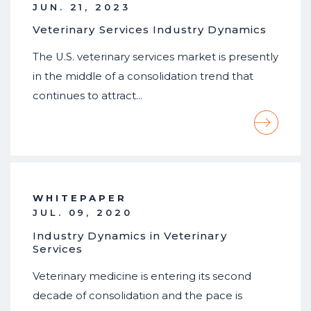
JUN. 21, 2023
Veterinary Services Industry Dynamics
The U.S. veterinary services market is presently
in the middle of a consolidation trend that
continues to attract…
WHITEPAPER
JUL. 09, 2020
Industry Dynamics in Veterinary
Services
Veterinary medicine is entering its second
decade of consolidation and the pace is