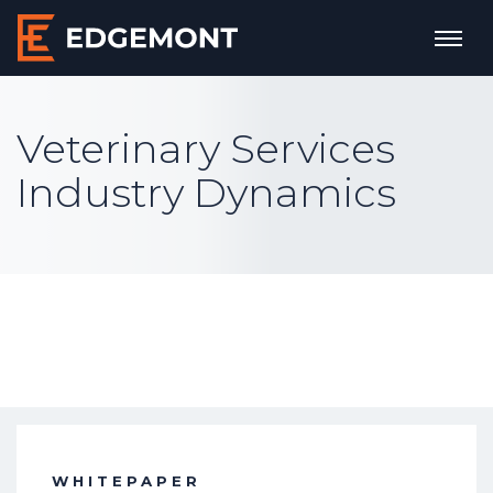
Veterinary Services
Industry Dynamics
WHITEPAPER