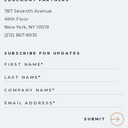
787 Seventh Avenue
49th Floor
New York
,
NY
10019
(212) 867-8935
SUBSCRIBE FOR UPDATES
FIRST NAME
*
LAST NAME
*
COMPANY NAME
*
EMAIL ADDRESS
*