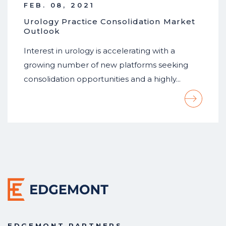
FEB. 08, 2021
Urology Practice Consolidation Market
Outlook
Interest in urology is accelerating with a
growing number of new platforms seeking
consolidation opportunities and a highly…
EDGEMONT PARTNERS