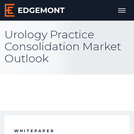
Urology Practice
Consolidation Market
Outlook
WHITEPAPER