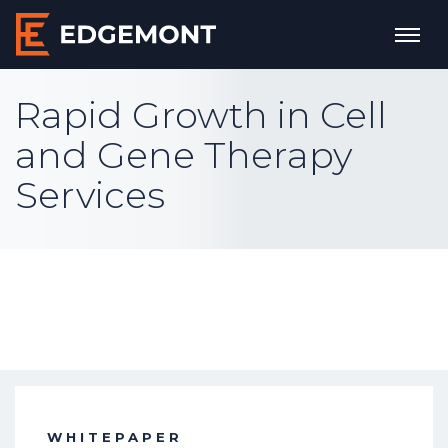
Rapid Growth in Cell
and Gene Therapy
Services
WHITEPAPER