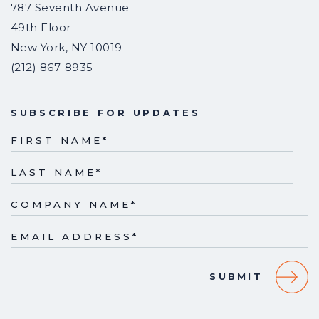
787 Seventh Avenue
49th Floor
New York
,
NY
10019
(212) 867-8935
SUBSCRIBE FOR UPDATES
FIRST NAME
*
LAST NAME
*
COMPANY NAME
*
EMAIL ADDRESS
*