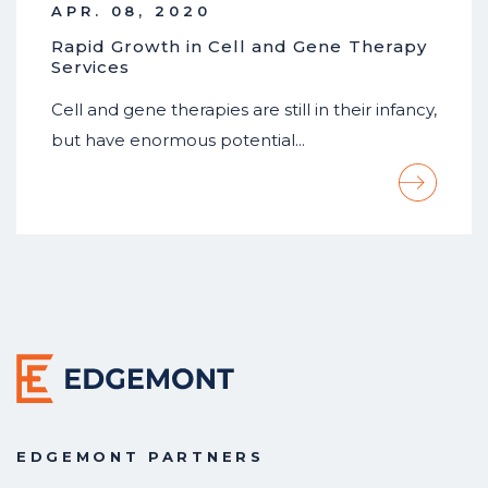
APR. 08, 2020
Rapid Growth in Cell and Gene Therapy
Services
Cell and gene therapies are still in their infancy,
but have enormous potential…
EDGEMONT PARTNERS