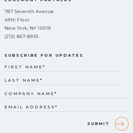
787 Seventh Avenue
49th Floor
New York
,
NY
10019
(212) 867-8935
SUBSCRIBE FOR UPDATES
FIRST NAME
*
LAST NAME
*
COMPANY NAME
*
EMAIL ADDRESS
*