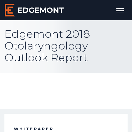
Edgemont 2018
Otolaryngology
Outlook Report
WHITEPAPER