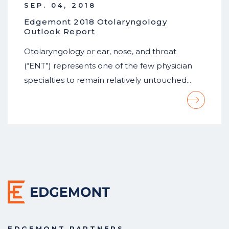
SEP. 04, 2018
Edgemont 2018 Otolaryngology
Outlook Report
Otolaryngology or ear, nose, and throat
(“ENT”) represents one of the few physician
specialties to remain relatively untouched…
EDGEMONT PARTNERS