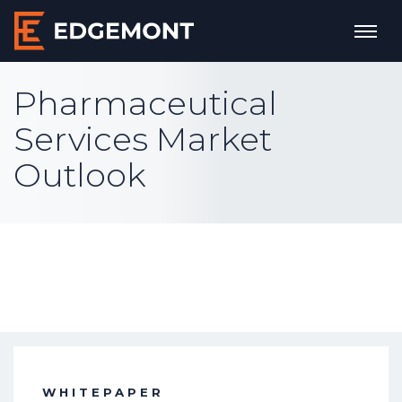
Pharmaceutical
Services Market
Outlook
WHITEPAPER