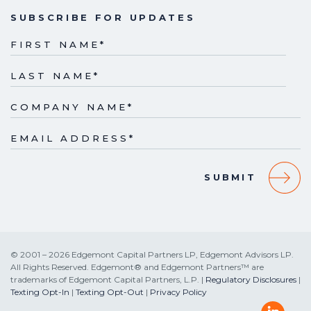
SUBSCRIBE FOR UPDATES
FIRST NAME
*
LAST NAME
*
COMPANY NAME
*
EMAIL ADDRESS
*
© 2001 – 2026 Edgemont Capital Partners LP, Edgemont Advisors LP.
All Rights Reserved. Edgemont® and Edgemont Partners™ are
trademarks of Edgemont Capital Partners, L.P. |
Regulatory Disclosures
|
Texting Opt-In
|
Texting Opt-Out
|
Privacy Policy