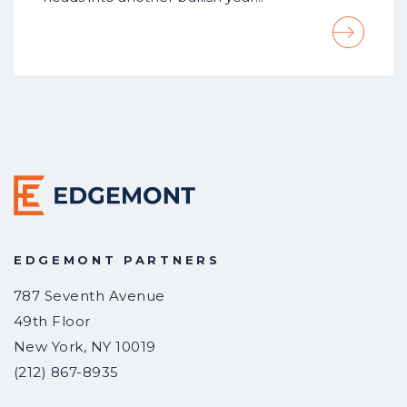
EDGEMONT PARTNERS
787 Seventh Avenue
49th Floor
New York
,
NY
10019
(212) 867-8935