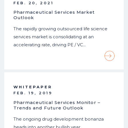
FEB. 20, 2021
Pharmaceutical Services Market
Outlook
The rapidly growing outsourced life science
services market is consolidating at an
accelerating rate, driving PE / VC…
WHITEPAPER
FEB. 19, 2019
Pharmaceutical Services Monitor –
Trends and Future Outlook
The ongoing drug development bonanza
heads into another bullish year…