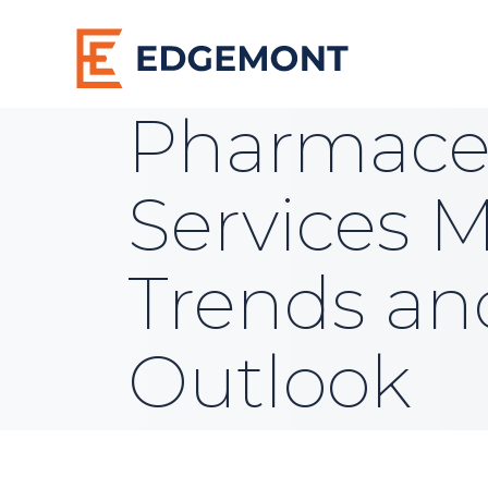
Pharmaceu
Services M
Trends an
Outlook