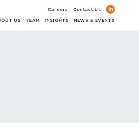
LinkedIn
Careers
Contact Us
BOUT US
TEAM
INSIGHTS
NEWS & EVENTS