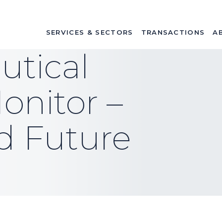
SERVICES & SECTORS
TRANSACTIONS
A
tical
onitor –
d Future