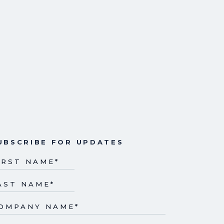
UBSCRIBE FOR UPDATES
IRST NAME
*
AST NAME
*
OMPANY NAME
*