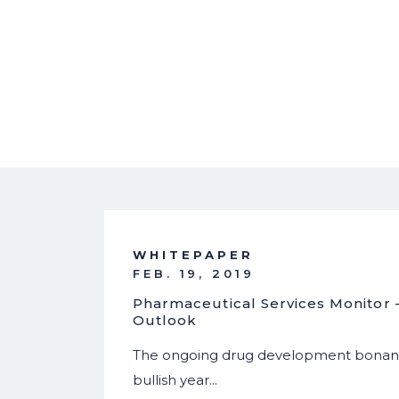
WHITEPAPER
FEB. 19, 2019
Pharmaceutical Services Monitor
Outlook
The ongoing drug development bonanz
bullish year…