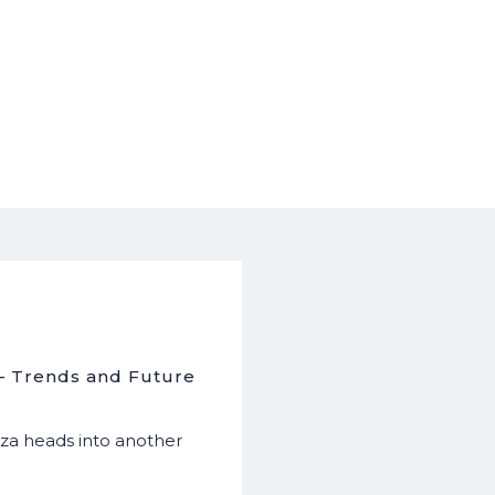
 – Trends and Future
a heads into another