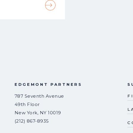
EDGEMONT PARTNERS
S
787 Seventh Avenue
F
49th Floor
L
New York
,
NY
10019
(212) 867-8935
C