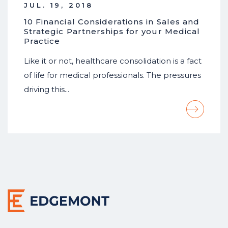
JUL. 19, 2018
10 Financial Considerations in Sales and
Strategic Partnerships for your Medical
Practice
Like it or not, healthcare consolidation is a fact
of life for medical professionals. The pressures
driving this…