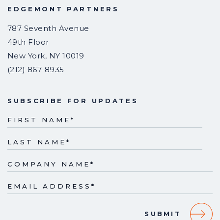
EDGEMONT PARTNERS
787 Seventh Avenue
49th Floor
New York
,
NY
10019
(212) 867-8935
SUBSCRIBE FOR UPDATES
FIRST NAME
*
LAST NAME
*
COMPANY NAME
*
EMAIL ADDRESS
*