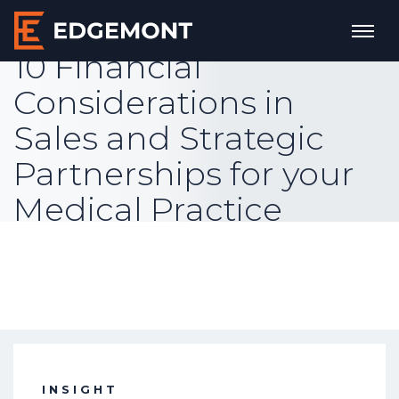
10 Financial
Considerations in
Sales and Strategic
Partnerships for your
Medical Practice
INSIGHT